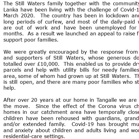
The
Still
Waters
family
together
with
the
communit
Lanka
have
been
living
with
the
challenge
of
Covid-
March
2020.
The
country
has
been
in
lockdown
an
long
periods
of
curfew,
and
most
of
the
daily-paid
are
out
of
work
and
have
been
unemployed
for
months.
As
a
result
we
launched
an
appeal
to
raise
support poor families.
We
were
greatly
encouraged
by
the
response
from
and
supporters
of
Still
Waters,
whose
generous
do
totalled
over
£10,000.
This
enabled
us
to
provide
dr
parcels
and
help
with
utility
bills
for
needy
familie
area,
some
of
whom
had
grown
up
at
Still
Waters.
T
is
still
open,
and
there
are
many
poor
families
who
st
help.
After
over
20
years
at
our
home
in
Tangalle
we
are
the
move.
Since
the
effect
of
the
Corona
virus
ch
homes
in
our
catchment
area
have
temporally
clos
children
have
been
rehoused
with
guardians,
grand
and/or
extended
family.
Covid-19
has
brought
mu
and
anxiety
about
children
and
adults
living
and
wo
residential-care settings.