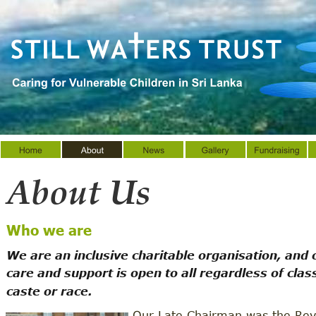
About Us
Who we are
We are an inclusive charitable organisation, and 
care and support is open to all regardless of class
caste or race. 
Our Late Chairman was the Rev