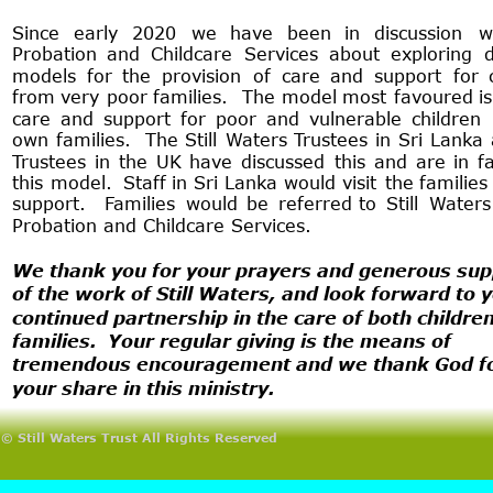
Since
early
2020
we
have
been
in
discussion
w
Probation
and
Childcare
Services
about
exploring
d
models
for
the
provision
of
care
and
support
for
from
very
poor
families.
The
model
most
favoured
is
care
and
support
for
poor
and
vulnerable
children
own
families.
The
Still
Waters
Trustees
in
Sri
Lanka
Trustees
in
the
UK
have
discussed
this
and
are
in
f
this
model.
Staff
in
Sri
Lanka
would
visit
the
families
support.
Families
would
be
referred
to
Still
Waters
Probation and Childcare Services.
We thank you for your prayers and generous sup
of the work of Still Waters, and look forward to y
continued partnership in the care of both childre
families.  Your regular giving is the means of 
tremendous encouragement and we thank God fo
your share in this ministry.
© Still Waters Trust All Rights Reserved