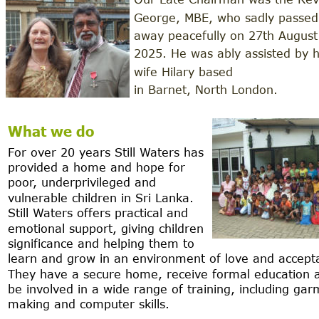
George, MBE, who sadly passed
away peacefully on 27th August
2025. He was ably assisted by h
wife Hilary based 
in Barnet, North London.
What we do
For over 20 years Still Waters has 
provided a home and hope for 
poor, underprivileged and 
vulnerable children in Sri Lanka.  
Still Waters offers practical and 
emotional support, giving children 
significance and helping them to 
learn and grow in an environment of love and accept
They have a secure home, receive formal education 
be involved in a wide range of training, including gar
making and computer skills.